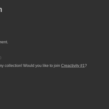
m
ment.
)
y collection! Would you like to join
Creactivity #1
?