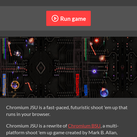
Run game
Chromium JSU is a fast-paced, futuristic shoot 'em up that
runs in your browser.
Chromium JSU is a rewrite of
Chromium BSU
, a multi-
platform shoot 'em up game created by Mark B. Allan,