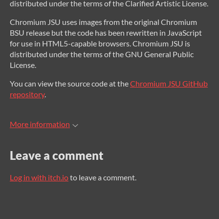
distributed under the terms of the Clarified Artistic License.
Chromium JSU uses images from the original Chromium
BSU release but the code has been rewritten in JavaScript
for use in HTML5-capable browsers. Chromium JSU is
distributed under the terms of the GNU General Public
License.
You can view the source code at the
Chromium JSU GitHub
repository
.
More information
Leave a comment
Log in with itch.io
to leave a comment.