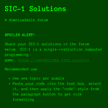
SIC-1 Solutions
A downloadable forum
SPOILER ALERT!
Share your SIC-1 solutions in the forum
below. SIC-1 is a single-instruction computer
programming
game:
https://jaredkrinke.itch.io/sic-1
Recommended use:
Use one topic per puzzle
Paste your code into the text box, select
it, and then apply the "code" style from
the paragraph button to get nice
formatting