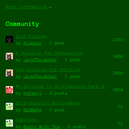
More information
Community
Sign Fuction
238d
by
Kiophar
· 1 post
A solution for Subtraction
300d
by
JaykTheJackal
· 1 post
Odd solution for Addition
300d
by
JaykTheJackal
· 1 post
My Solution to Self-Hosting Part 2 with Least Cycles (989)
306d
by
hsfzxjy
· 2 posts
Self-destruct Achievement
1y
by
0x20a6e
· 1 post
Addition:
1y
by
Bunny_With_Tea
· 2 posts