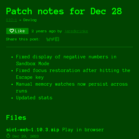
Patch notes for Dec 28
SIC-1
»
Devlog
Like
2 years ago
by
jaredkrinke
Share this post:
Share on Bluesky
Share on Twitter
Share on Facebook
Fixed display of negative numbers in
Sandbox Mode
Fixed focus restoration after hitting the
Escape key
Manual memory watches now persist across
runs
Updated stats
Files
sic1-web-1.10.3.zip
Play in browser
Dec 29, 2023