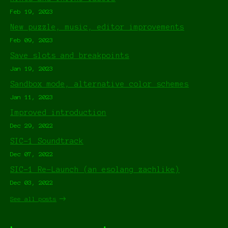
Feb 19, 2023
New puzzle, music, editor improvements
Feb 09, 2023
Save slots and breakpoints
Jan 19, 2023
Sandbox mode, alternative color schemes
Jan 11, 2023
Improved introduction
Dec 29, 2022
SIC-1 Soundtrack
Dec 07, 2022
SIC-1 Re-Launch (an esolang zachlike)
Dec 03, 2022
See all posts