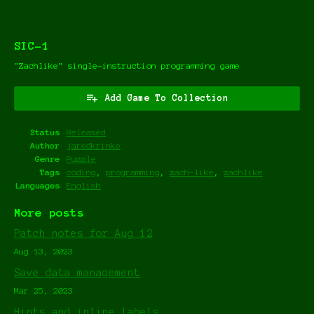
SIC-1
"Zachlike" single-instruction programming game
Add Game To Collection
Status
Released
Author
jaredkrinke
Genre
Puzzle
Tags
coding
,
programming
,
zach-like
,
zachlike
Languages
English
More posts
Patch notes for Aug 12
Aug 13, 2023
Save data management
Mar 25, 2023
Hints and inline labels