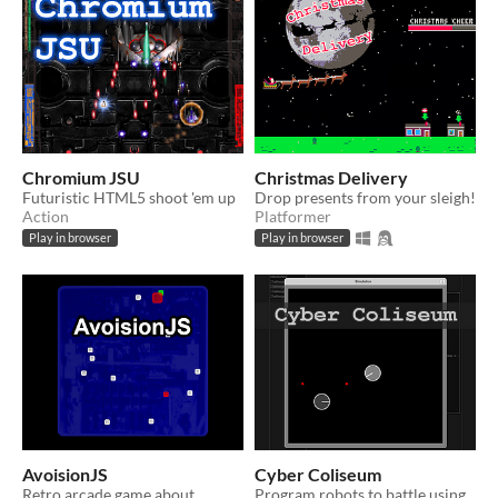
Chromium JSU
Christmas Delivery
Futuristic HTML5 shoot 'em up
Drop presents from your sleigh!
Action
Platformer
Play in browser
Play in browser
AvoisionJS
Cyber Coliseum
Retro arcade game about
Program robots to battle using