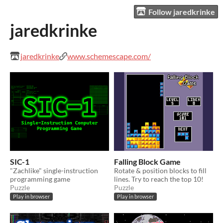
Follow jaredkrinke
jaredkrinke
jaredkrinke
www.schemescape.com/
SIC-1
Falling Block Game
"Zachlike" single-instruction
Rotate & position blocks to fill
programming game
lines. Try to reach the top 10!
Puzzle
Puzzle
Play in browser
Play in browser